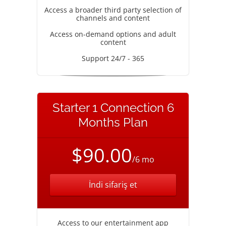
Access a broader third party selection of
channels and content
Access on-demand options and adult
content
Support 24/7 - 365
Starter 1 Connection 6
Months Plan
$90.00
/6 mo
İndi sifariş et
Access to our entertainment app