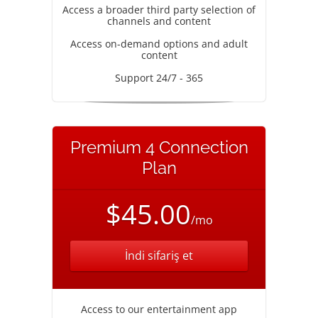
Access a broader third party selection of
channels and content
Access on-demand options and adult
content
Support 24/7 - 365
Premium 4 Connection
Plan
$45.00
/mo
İndi sifariş et
Access to our entertainment app