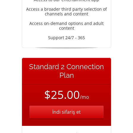
Access a broader third party selection of
channels and content
Access on-demand options and adult
content
Support 24/7 - 365
Standard 2 Connection
Plan
$25.00
/mo
İndi sifariş et