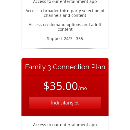
Access to our entertainment app
Access a broader third party selection of
channels and content
Access on-demand options and adult
content
Support 24/7 - 365
Family 3 Connection Plan
$35.00
/mo
İndi sifariş et
Access to our entertainment app