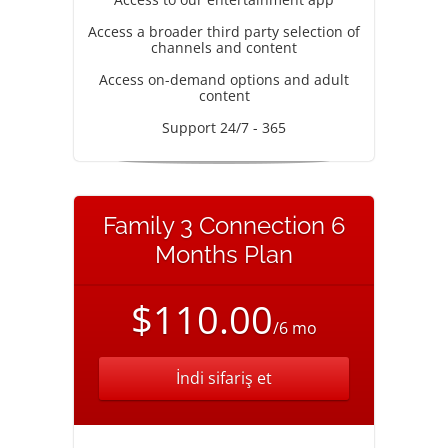
Access a broader third party selection of
channels and content
Access on-demand options and adult
content
Support 24/7 - 365
Family 3 Connection 6
Months Plan
$110.00
/6 mo
İndi sifariş et