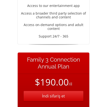
Access to our entertainment app
Access a broader third party selection of
channels and content
Access on-demand options and adult
content
Support 24/7 - 365
Family 3 Connection
Annual Plan
$190.00
/il
İndi sifariş et