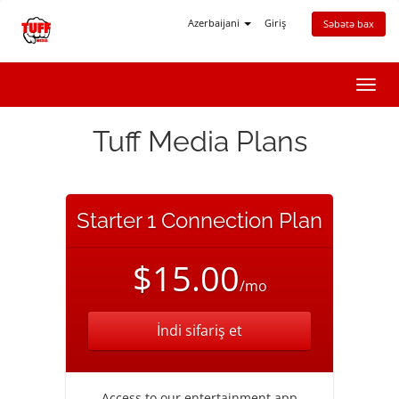
Azerbaijani
Giriş
Səbətə bax
Naviq
keçid
Tuff Media Plans
Starter 1 Connection Plan
$15.00
/mo
İndi sifariş et
Access to our entertainment app