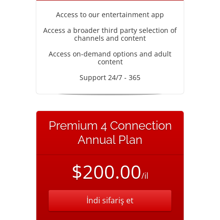
Access to our entertainment app
Access a broader third party selection of
channels and content
Access on-demand options and adult
content
Support 24/7 - 365
Premium 4 Connection
Annual Plan
$200.00
/il
İndi sifariş et