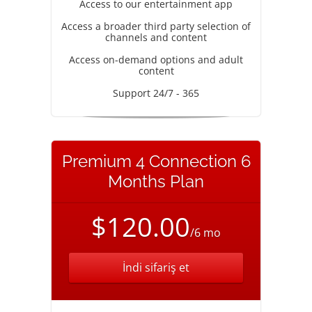
Access to our entertainment app
Access a broader third party selection of
channels and content
Access on-demand options and adult
content
Support 24/7 - 365
Premium 4 Connection 6
Months Plan
$120.00
/6 mo
İndi sifariş et