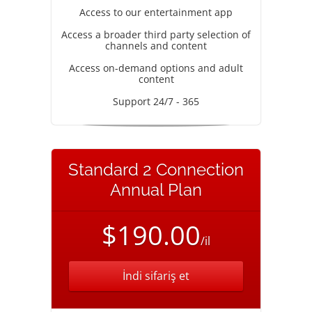
Access to our entertainment app
Access a broader third party selection of
channels and content
Access on-demand options and adult
content
Support 24/7 - 365
Standard 2 Connection
Annual Plan
$190.00
/il
İndi sifariş et