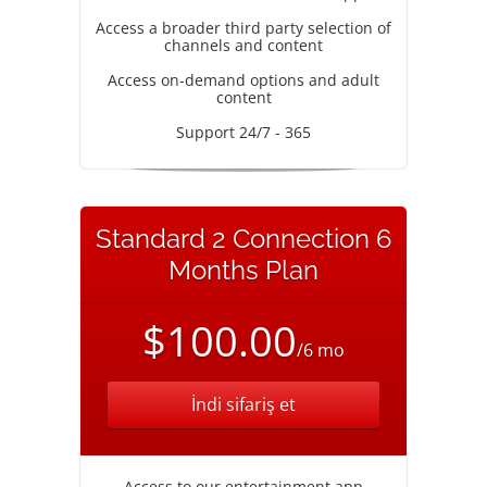
Access a broader third party selection of
channels and content
Access on-demand options and adult
content
Support 24/7 - 365
Standard 2 Connection 6
Months Plan
$100.00
/6 mo
İndi sifariş et
Access to our entertainment app