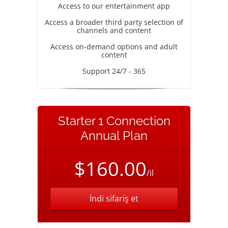
Access to our entertainment app
Access a broader third party selection of
channels and content
Access on-demand options and adult
content
Support 24/7 - 365
Starter 1 Connection
Annual Plan
$160.00
/il
İndi sifariş et