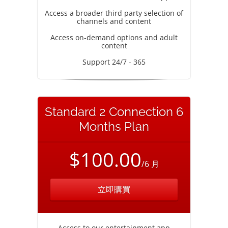
Access a broader third party selection of
channels and content
Access on-demand options and adult
content
Support 24/7 - 365
Standard 2 Connection 6
Months Plan
$100.00
/6 月
立即購買
Access to our entertainment app