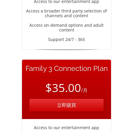
Access to our entertainment app
Access a broader third party selection of
channels and content
Access on-demand options and adult
content
Support 24/7 - 365
Family 3 Connection Plan
$35.00
/月
立即購買
Access to our entertainment app