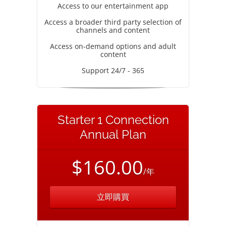
Access to our entertainment app
Access a broader third party selection of
channels and content
Access on-demand options and adult
content
Support 24/7 - 365
Starter 1 Connection
Annual Plan
$160.00
/年
立即購買