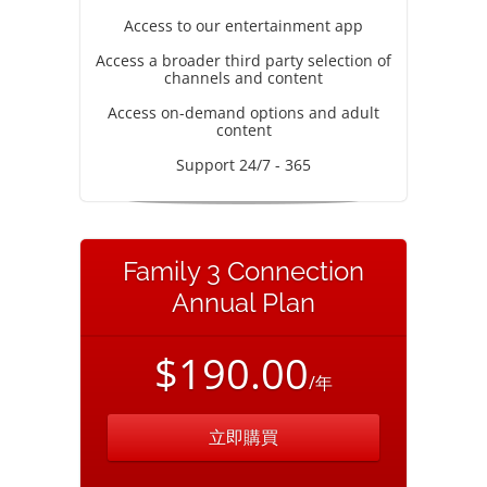
Access to our entertainment app
Access a broader third party selection of
channels and content
Access on-demand options and adult
content
Support 24/7 - 365
Family 3 Connection
Annual Plan
$190.00
/年
立即購買