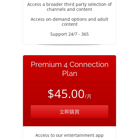
Access a broader third party selection of
channels and content
Access on-demand options and adult
content
Support 24/7 - 365
Premium 4 Connection
Plan
$45.00
/月
立即購買
Access to our entertainment app