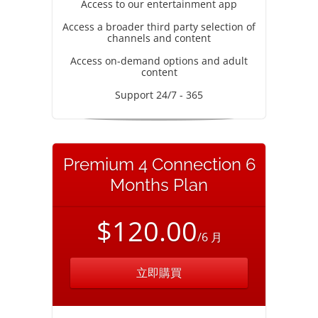
Access to our entertainment app
Access a broader third party selection of
channels and content
Access on-demand options and adult
content
Support 24/7 - 365
Premium 4 Connection 6
Months Plan
$120.00
/6 月
立即購買