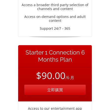
Access a broader third party selection of
channels and content
Access on-demand options and adult
content
Support 24/7 - 365
Starter 1 Connection 6
Months Plan
$90.00
/6 月
立即購買
Access to our entertainment app