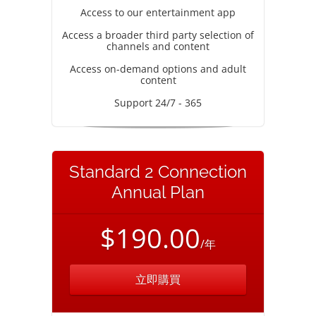
Access to our entertainment app
Access a broader third party selection of
channels and content
Access on-demand options and adult
content
Support 24/7 - 365
Standard 2 Connection
Annual Plan
$190.00
/年
立即購買