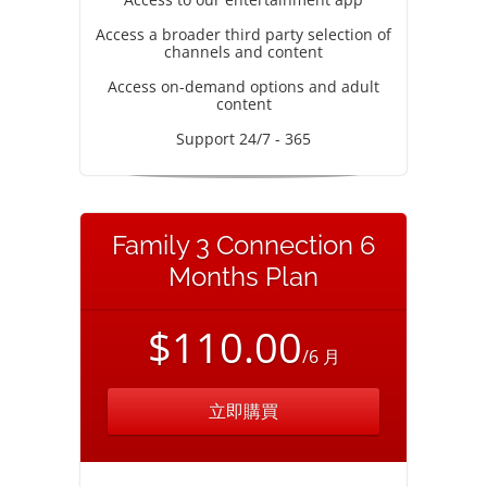
Access a broader third party selection of
channels and content
Access on-demand options and adult
content
Support 24/7 - 365
Family 3 Connection 6
Months Plan
$110.00
/6 月
立即購買