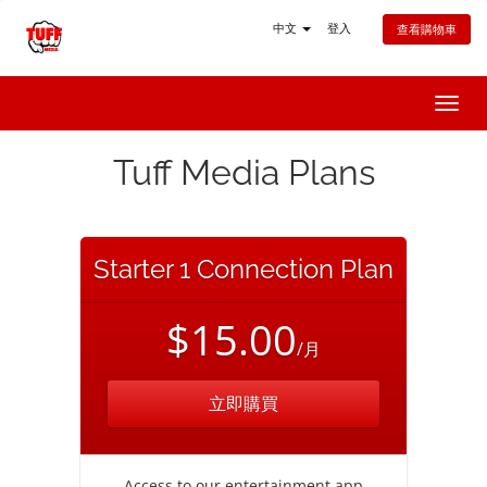
中文
登入
查看購物車
切
換
導
Tuff Media Plans
覽
Starter 1 Connection Plan
$15.00
/月
立即購買
Access to our entertainment app