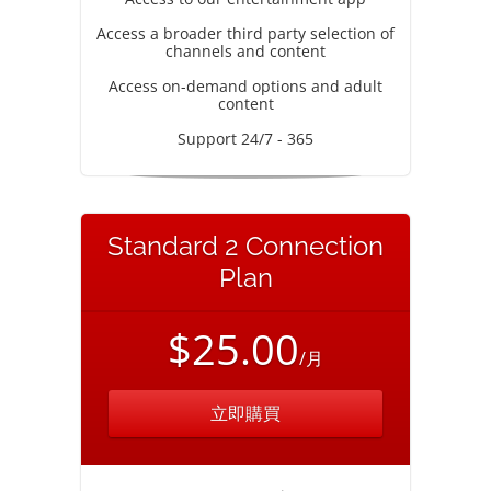
Access a broader third party selection of
channels and content
Access on-demand options and adult
content
Support 24/7 - 365
Standard 2 Connection
Plan
$25.00
/月
立即購買