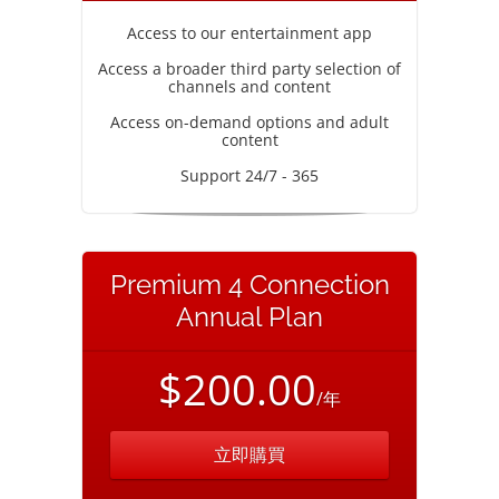
Access to our entertainment app
Access a broader third party selection of
channels and content
Access on-demand options and adult
content
Support 24/7 - 365
Premium 4 Connection
Annual Plan
$200.00
/年
立即購買