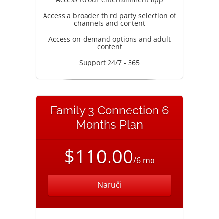
Access a broader third party selection of
channels and content
Access on-demand options and adult
content
Support 24/7 - 365
Family 3 Connection 6
Months Plan
$110.00
/6 mo
Naruči