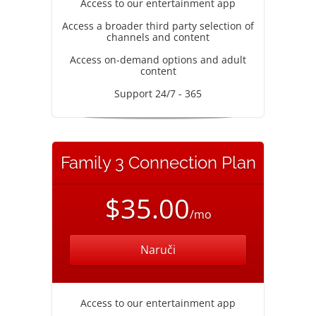
Access to our entertainment app
Access a broader third party selection of
channels and content
Access on-demand options and adult
content
Support 24/7 - 365
Family 3 Connection Plan
$35.00
/mo
Naruči
Access to our entertainment app