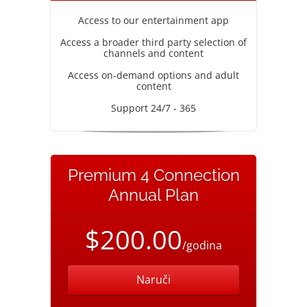
Access to our entertainment app
Access a broader third party selection of
channels and content
Access on-demand options and adult
content
Support 24/7 - 365
Premium 4 Connection
Annual Plan
$200.00
/godina
Naruči