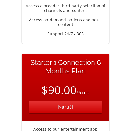
Access a broader third party selection of
channels and content
Access on-demand options and adult
content
Support 24/7 - 365
Starter 1 Connection 6
Months Plan
$90.00
/6 mo
Naruči
Access to our entertainment app