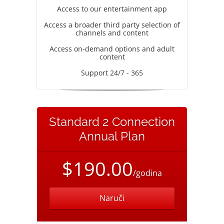
Access to our entertainment app
Access a broader third party selection of
channels and content
Access on-demand options and adult
content
Support 24/7 - 365
Standard 2 Connection
Annual Plan
$190.00
/godina
Naruči