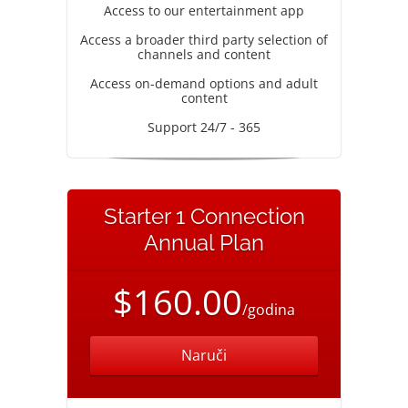
Access to our entertainment app
Access a broader third party selection of
channels and content
Access on-demand options and adult
content
Support 24/7 - 365
Starter 1 Connection
Annual Plan
$160.00
/godina
Naruči