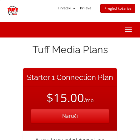
Hrvatski
Prijava
Pregled košarice
Preba
navig
Tuff Media Plans
Starter 1 Connection Plan
$15.00
/mo
Naruči
Access to our entertainment app