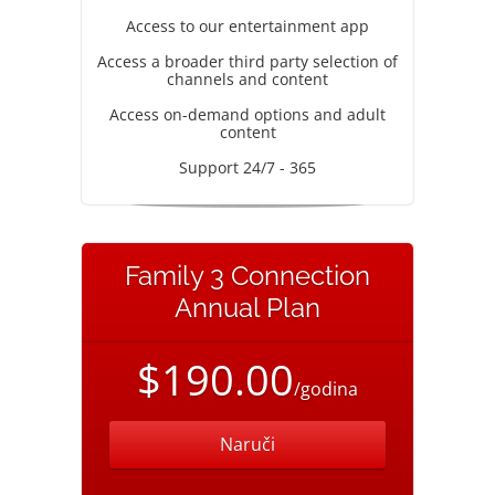
Access to our entertainment app
Access a broader third party selection of
channels and content
Access on-demand options and adult
content
Support 24/7 - 365
Family 3 Connection
Annual Plan
$190.00
/godina
Naruči