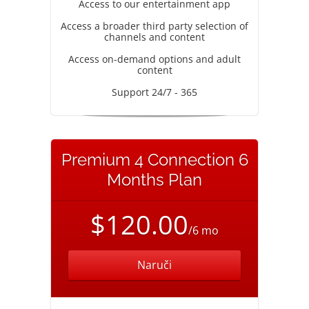
Access to our entertainment app
Access a broader third party selection of
channels and content
Access on-demand options and adult
content
Support 24/7 - 365
Premium 4 Connection 6
Months Plan
$120.00
/6 mo
Naruči