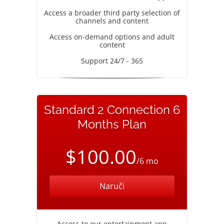
Access a broader third party selection of
channels and content
Access on-demand options and adult
content
Support 24/7 - 365
Standard 2 Connection 6
Months Plan
$100.00
/6 mo
Naruči
Access to our entertainment app