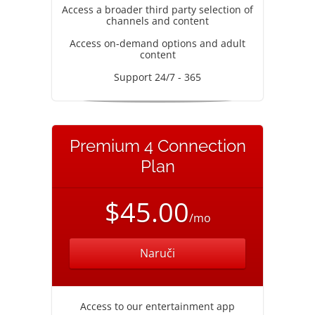
Access a broader third party selection of
channels and content
Access on-demand options and adult
content
Support 24/7 - 365
Premium 4 Connection
Plan
$45.00
/mo
Naruči
Access to our entertainment app