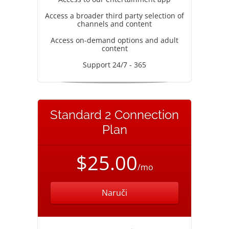
Access a broader third party selection of
channels and content
Access on-demand options and adult
content
Support 24/7 - 365
Standard 2 Connection
Plan
$25.00
/mo
Naruči