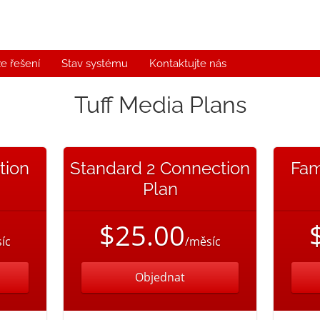
e řešení
Stav systému
Kontaktujte nás
Tuff Media Plans
tion
Standard 2 Connection
Fam
Plan
$25.00
íc
/měsíc
Objednat