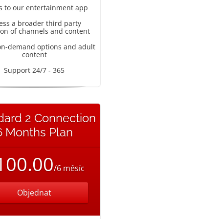
s to our entertainment app
ess a broader third party
ion of channels and content
on-demand options and adult
content
Support 24/7 - 365
dard 2 Connection
6 Months Plan
100.00
/6 měsíc
Objednat