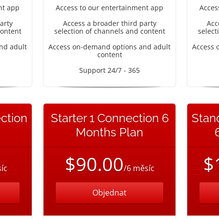
nt app
Access to our entertainment app
Acces
arty
Access a broader third party
Acc
content
selection of channels and content
select
nd adult
Access on-demand options and adult
Access 
content
Support 24/7 - 365
ction
Starter 1 Connection 6
Stan
Months Plan
$90.00
$
íc
/6 měsíc
Objednat