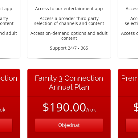
nt app
Access to our entertainment app
Acces
arty
Access a broader third party
Acc
content
selection of channels and content
select
nd adult
Access on-demand options and adult
Access 
content
Support 24/7 - 365
ction
Family 3 Connection
Prem
Annual Plan
$190.00
rok
/rok
Objednat