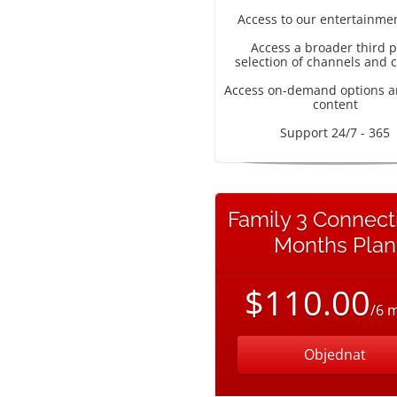
Access to our entertainme
Access a broader third p
selection of channels and 
Access on-demand options a
content
Support 24/7 - 365
Family 3 Connect
Months Plan
$110.00
/6 
Objednat