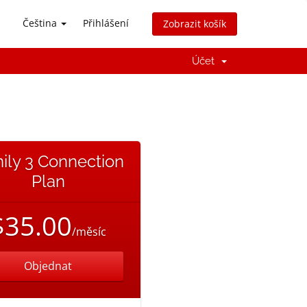
Čeština
Přihlášení
Zobrazit košík
Účet
ily 3 Connection
Plan
$35.00
/měsíc
Objednat