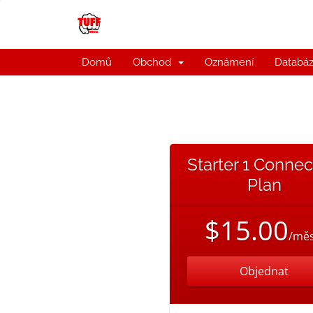
Domů
Obchod
Oznámení
Databáz
Starter 1 Connec
Plan
$15.00
/měs
Objednat