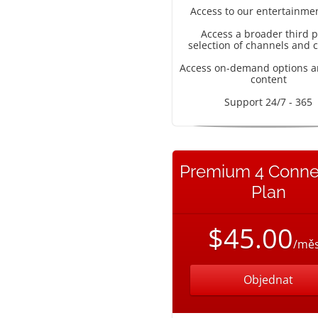
Access to our entertainme
Access a broader third p
selection of channels and 
Access on-demand options a
content
Support 24/7 - 365
Premium 4 Conne
Plan
$45.00
/měs
Objednat