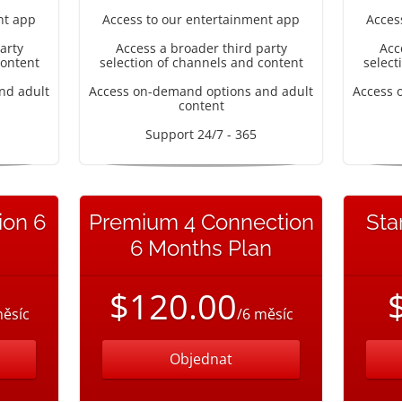
nt app
Access to our entertainment app
Acces
arty
Access a broader third party
Acc
content
selection of channels and content
select
nd adult
Access on-demand options and adult
Access 
content
Support 24/7 - 365
ion 6
Premium 4 Connection
Sta
6 Months Plan
$120.00
měsíc
/6 měsíc
Objednat