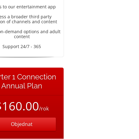
s to our entertainment app
ess a broader third party
ion of channels and content
on-demand options and adult
content
Support 24/7 - 365
rter 1 Connection
Annual Plan
$160.00
/rok
Objednat