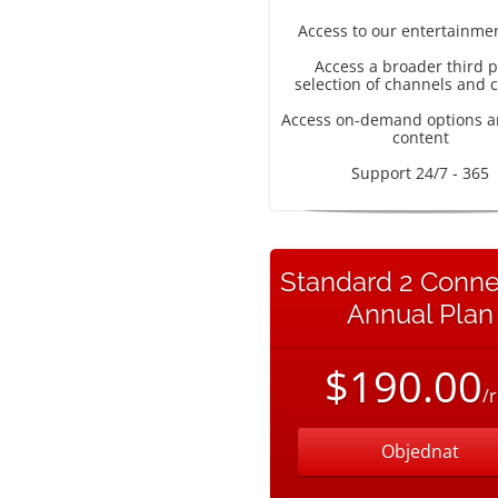
Access to our entertainme
Access a broader third p
selection of channels and 
Access on-demand options a
content
Support 24/7 - 365
Standard 2 Conne
Annual Plan
$190.00
/
Objednat