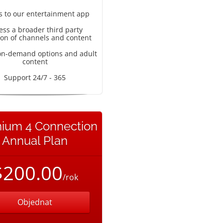
s to our entertainment app
ess a broader third party
ion of channels and content
on-demand options and adult
content
Support 24/7 - 365
ium 4 Connection
Annual Plan
$200.00
/rok
Objednat