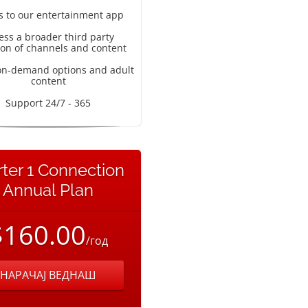
s to our entertainment app
ess a broader third party
ion of channels and content
on-demand options and adult
content
Support 24/7 - 365
rter 1 Connection
Annual Plan
$160.00
/год
НАРАЧАЈ ВЕДНАШ