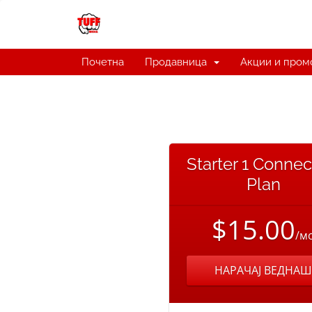
Почетна
Продавница
Акции и пром
Starter 1 Connec
Plan
$15.00
/м
НАРАЧАЈ ВЕДНАШ