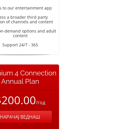
s to our entertainment app
ess a broader third party
ion of channels and content
on-demand options and adult
content
Support 24/7 - 365
ium 4 Connection
Annual Plan
$200.00
/год
НАРАЧАЈ ВЕДНАШ