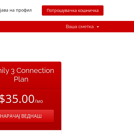
јава на профил
Потрошувачка кошничка
Ваша сметка
ily 3 Connection
Plan
$35.00
/мо
НАРАЧАЈ ВЕДНАШ