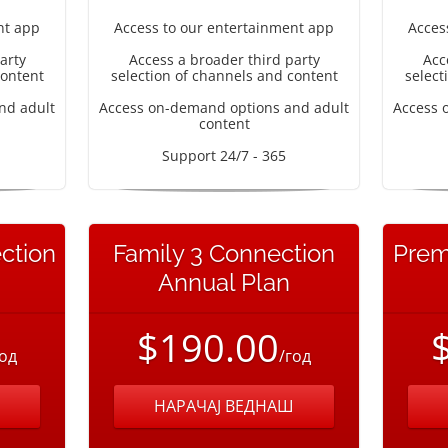
nt app
Access to our entertainment app
Acces
arty
Access a broader third party
Acc
content
selection of channels and content
select
nd adult
Access on-demand options and adult
Access 
content
Support 24/7 - 365
ction
Family 3 Connection
Prem
Annual Plan
$190.00
год
/год
НАРАЧАЈ ВЕДНАШ