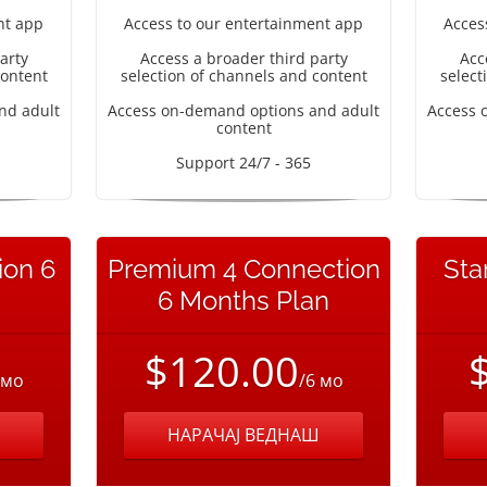
nt app
Access to our entertainment app
Acces
arty
Access a broader third party
Acc
content
selection of channels and content
select
nd adult
Access on-demand options and adult
Access 
content
Support 24/7 - 365
ion 6
Premium 4 Connection
Sta
6 Months Plan
$120.00
 мо
/6 мо
НАРАЧАЈ ВЕДНАШ