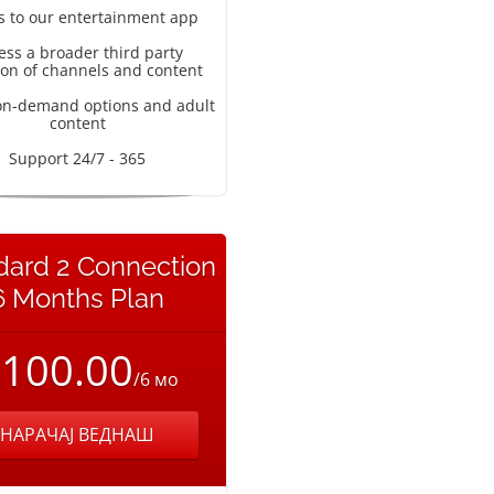
s to our entertainment app
ess a broader third party
ion of channels and content
on-demand options and adult
content
Support 24/7 - 365
dard 2 Connection
6 Months Plan
100.00
/6 мо
НАРАЧАЈ ВЕДНАШ