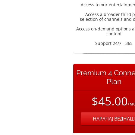
Access to our entertainme
Access a broader third p
selection of channels and 
Access on-demand options a
content
Support 24/7 - 365
Premium 4 Conne
Plan
$45.00
/м
НАРАЧАЈ ВЕДНАШ