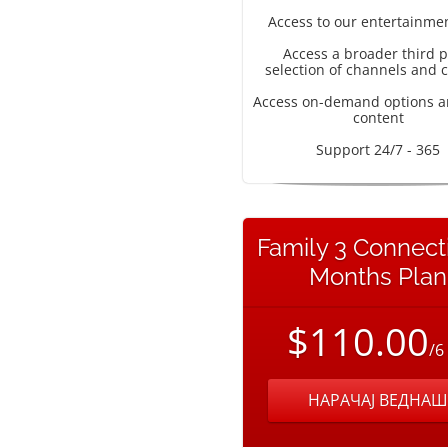
Access to our entertainme
Access a broader third p
selection of channels and 
Access on-demand options a
content
Support 24/7 - 365
Family 3 Connect
Months Plan
$110.00
/6
НАРАЧАЈ ВЕДНАШ