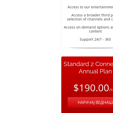
Access to our entertainme
Access a broader third p
selection of channels and 
Access on-demand options a
content
Support 24/7 - 365
Standard 2 Conne
Annual Plan
$190.00
/
НАРАЧАЈ ВЕДНАШ