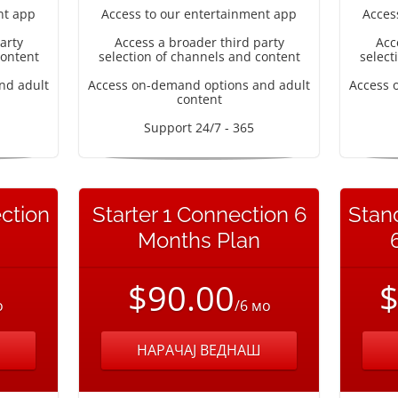
nt app
Access to our entertainment app
Acces
arty
Access a broader third party
Acc
content
selection of channels and content
select
nd adult
Access on-demand options and adult
Access 
content
Support 24/7 - 365
ction
Starter 1 Connection 6
Stan
Months Plan
$90.00
$
о
/6 мо
НАРАЧАЈ ВЕДНАШ