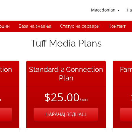
Macedonian
На
оции
База на знаења
Статус на сервери
Контакт
Tuff Media Plans
tion
Standard 2 Connection
Fam
Plan
$25.00
о
/мо
НАРАЧАЈ ВЕДНАШ