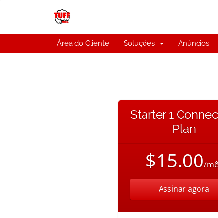
Área do Cliente
Soluções
Anúncios
Starter 1 Connec
Plan
$15.00
/mê
Assinar agora