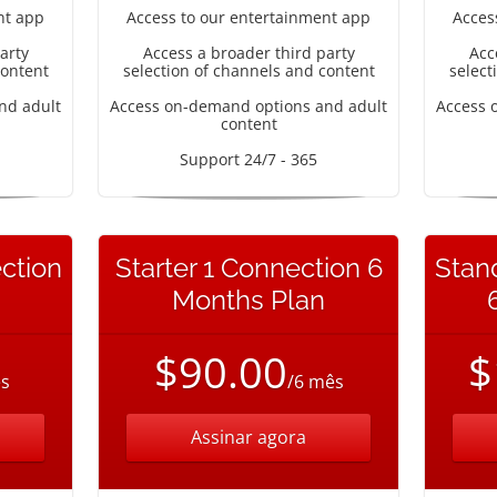
nt app
Access to our entertainment app
Acces
arty
Access a broader third party
Acc
content
selection of channels and content
select
nd adult
Access on-demand options and adult
Access 
content
Support 24/7 - 365
ction
Starter 1 Connection 6
Stan
Months Plan
$90.00
$
s
/6 mês
Assinar agora