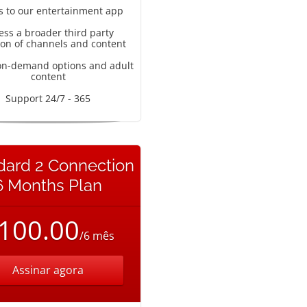
s to our entertainment app
ess a broader third party
ion of channels and content
on-demand options and adult
content
Support 24/7 - 365
dard 2 Connection
6 Months Plan
100.00
/6 mês
Assinar agora