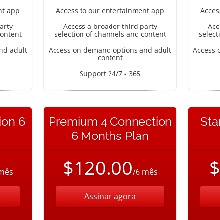
nt app
Access to our entertainment app
Acces
arty
Access a broader third party
Acc
content
selection of channels and content
select
nd adult
Access on-demand options and adult
Access 
content
Support 24/7 - 365
ion 6
Premium 4 Connection
Sta
6 Months Plan
$120.00
$
 mês
/6 mês
Assinar agora