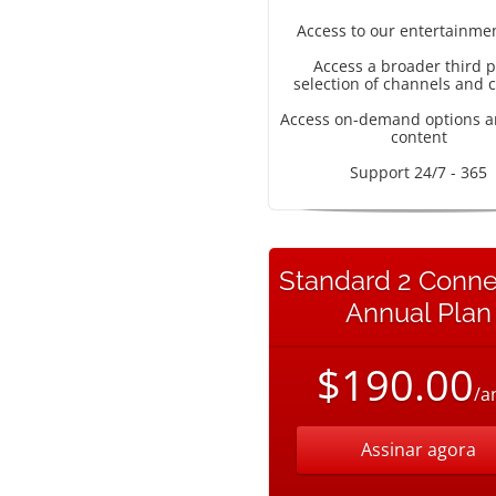
Access to our entertainme
Access a broader third p
selection of channels and 
Access on-demand options a
content
Support 24/7 - 365
Standard 2 Conne
Annual Plan
$190.00
/a
Assinar agora