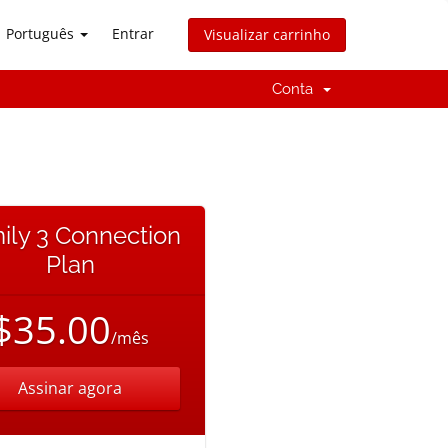
Português
Entrar
Visualizar carrinho
Conta
ily 3 Connection
Plan
$35.00
/mês
Assinar agora