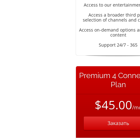
Access to our entertainme
Access a broader third p
selection of channels and 
Access on-demand options a
content
Support 24/7 - 365
Premium 4 Conne
Plan
$45.00
/m
Заказать