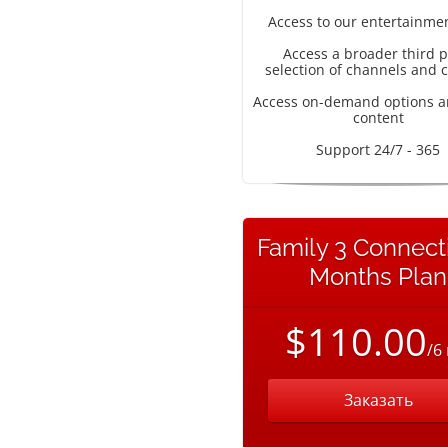
Access to our entertainme
Access a broader third p
selection of channels and 
Access on-demand options a
content
Support 24/7 - 365
Family 3 Connect
Months Plan
$110.00
/6
Заказать