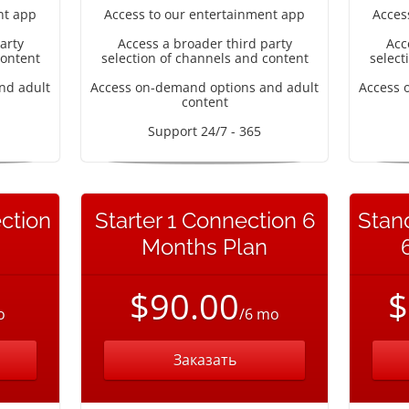
nt app
Access to our entertainment app
Acces
arty
Access a broader third party
Acc
content
selection of channels and content
select
nd adult
Access on-demand options and adult
Access 
content
Support 24/7 - 365
ction
Starter 1 Connection 6
Stan
Months Plan
$90.00
$
o
/6 mo
Заказать