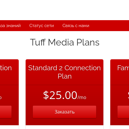
за знаний
Статус сети
Связь с нами
Tuff Media Plans
tion
Standard 2 Connection
Fam
Plan
$25.00
o
/mo
Заказать