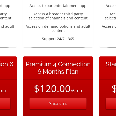
nt app
Access to our entertainment app
Acces
arty
Access a broader third party
Acc
content
selection of channels and content
select
nd adult
Access on-demand options and adult
Access 
content
Support 24/7 - 365
ion 6
Premium 4 Connection
Sta
6 Months Plan
$120.00
 mo
/6 mo
Заказать