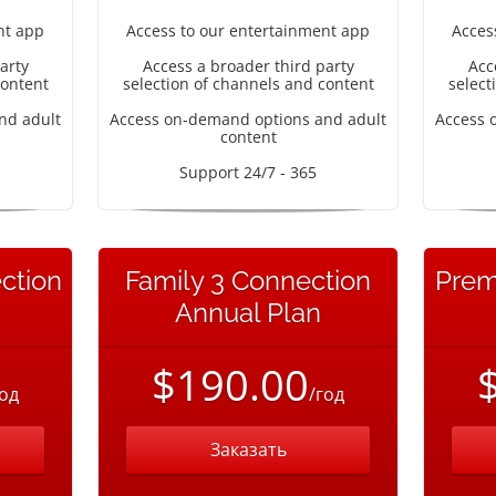
nt app
Access to our entertainment app
Acces
arty
Access a broader third party
Acc
content
selection of channels and content
select
nd adult
Access on-demand options and adult
Access 
content
Support 24/7 - 365
ction
Family 3 Connection
Prem
Annual Plan
$190.00
год
/год
Заказать