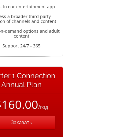
s to our entertainment app
ess a broader third party
ion of channels and content
on-demand options and adult
content
Support 24/7 - 365
rter 1 Connection
Annual Plan
$160.00
/год
Заказать