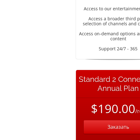
Access to our entertainme
Access a broader third p
selection of channels and 
Access on-demand options a
content
Support 24/7 - 365
Standard 2 Conne
Annual Plan
$190.00
/
Заказать