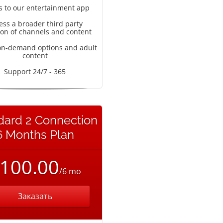
s to our entertainment app
ess a broader third party
ion of channels and content
on-demand options and adult
content
Support 24/7 - 365
dard 2 Connection
6 Months Plan
100.00
/6 mo
Заказать