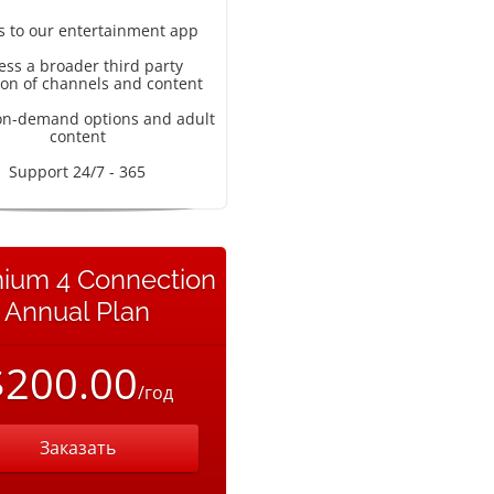
s to our entertainment app
ess a broader third party
ion of channels and content
on-demand options and adult
content
Support 24/7 - 365
ium 4 Connection
Annual Plan
$200.00
/год
Заказать