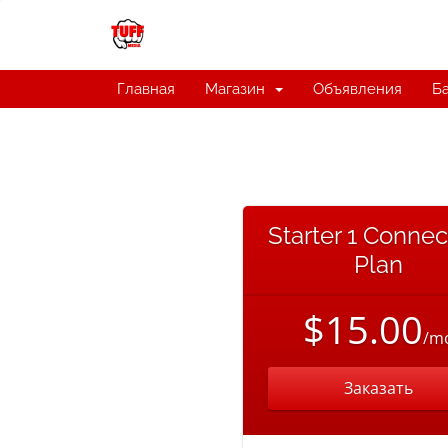
Главная
Магазин
Объявления
Ба
Starter 1 Connec
Plan
$15.00
/m
Заказать