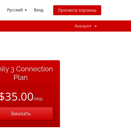
Русский
Вход
Просмотр корзины
Аккаунт
ily 3 Connection
Plan
$35.00
/mo
Заказать