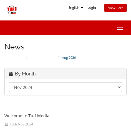
English
Login
View Cart
Toggl
navig
News
Portal Home
Announcements
Aug 2026
By Month
Thank you for choosing Tuff Media
Welcome to Tuff Media
10th Nov 2024