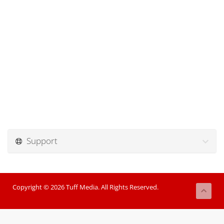
Support
Copyright © 2026 Tuff Media. All Rights Reserved.