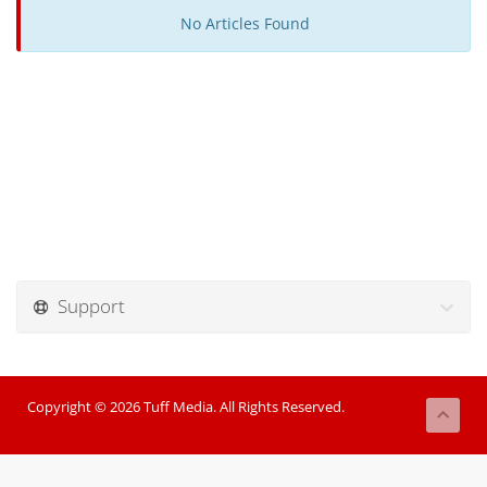
No Articles Found
Support
Copyright © 2026 Tuff Media. All Rights Reserved.