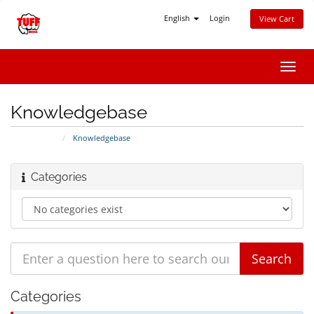
English
Login
View Cart
Toggl
navig
Knowledgebase
Portal Home
Knowledgebase
Categories
Categories