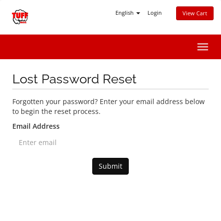
English
Login
View Cart
Toggl
navig
Lost Password Reset
Forgotten your password? Enter your email address below
to begin the reset process.
Email Address
Submit