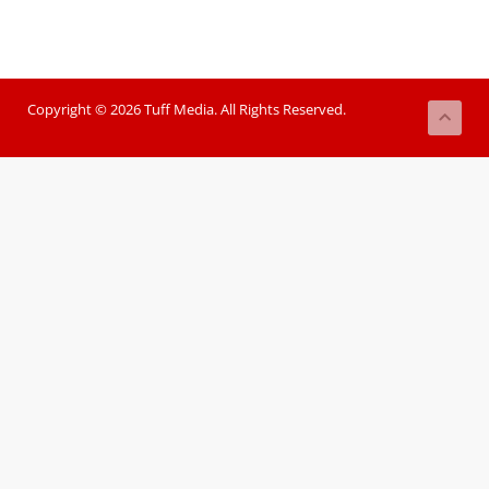
Copyright © 2026 Tuff Media. All Rights Reserved.