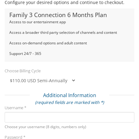
Configure your desired options and continue to checkout.
Family 3 Connection 6 Months Plan
Access to our entertainment app
Access a broader third party selection of channels and content
Access on-demand options and adult content
Support 24/7 - 365
Choose Billing Cycle
Additional Information
(required fields are marked with *)
Username *
Choose your username (8 digits, numbers only)
Password *