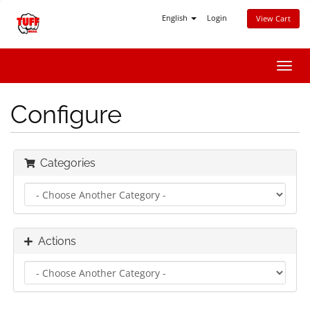
English
Login
View Cart
Toggl
navig
Configure
Categories
Actions