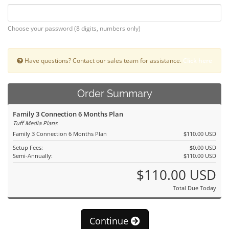
Choose your password (8 digits, numbers only)
Have questions? Contact our sales team for assistance.
Click here
Order Summary
Family 3 Connection 6 Months Plan
Tuff Media Plans
Family 3 Connection 6 Months Plan
$110.00 USD
Setup Fees:
$0.00 USD
Semi-Annually:
$110.00 USD
$110.00 USD
Total Due Today
Continue