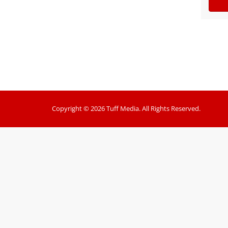
Copyright © 2026 Tuff Media. All Rights Reserved.