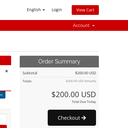
English
Login
View Cart
Account
Order Summary
Subtotal
$200.00 USD
Totals
$200.00 USD
Annually
$200.00 USD
rt
Total Due Today
Checkout