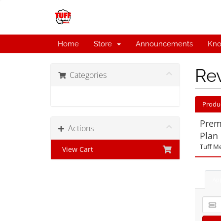
Home
Store
Announcements
Kno
Re
Categories
Tuff Media Plans
Produ
Prem
Actions
Plan
Tuff Me
View Cart
Ap