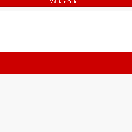
Validate Code