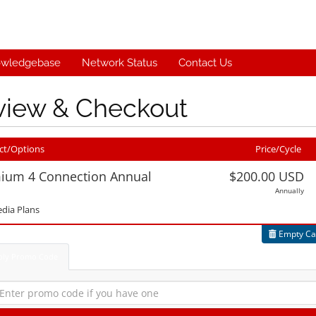
wledgebase
Network Status
Contact Us
view & Checkout
ct/Options
Price/Cycle
ium 4 Connection Annual
$200.00 USD
Annually
Edit
dia Plans
Empty Ca
ply Promo Code