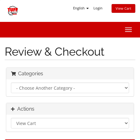
English
Login
View Cart
Toggl
navig
Review & Checkout
Categories
Actions