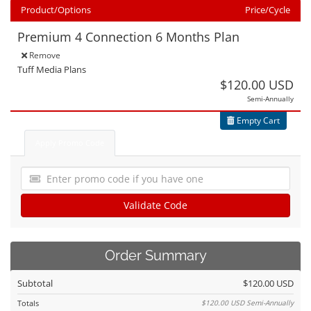
Product/Options
Price/Cycle
Premium 4 Connection 6 Months Plan
Edit
Remove
Tuff Media Plans
$120.00 USD
Semi-Annually
Empty Cart
Apply Promo Code
Validate Code
Order Summary
Subtotal
$120.00 USD
Totals
$120.00 USD
Semi-Annually